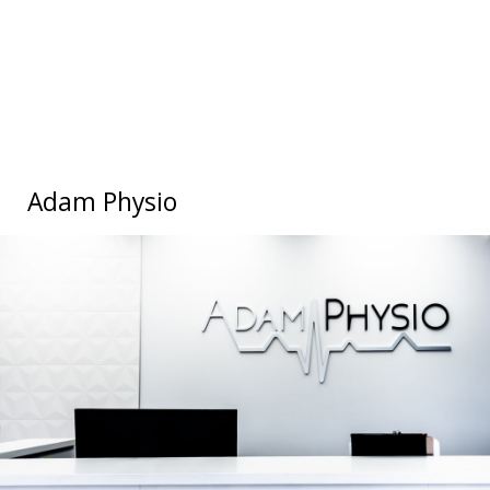
Adam Physio