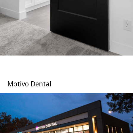
Motivo Dental