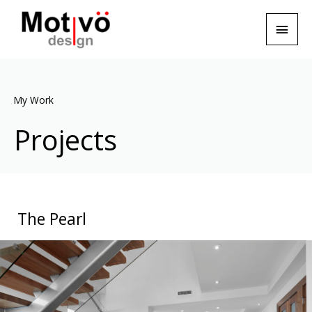
My Work
Projects
The Pearl