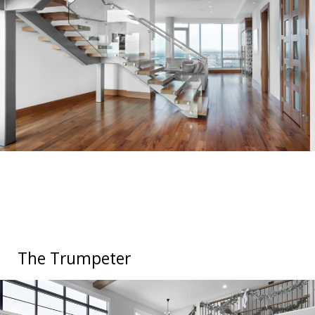
The Trumpeter