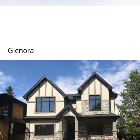
Glenora