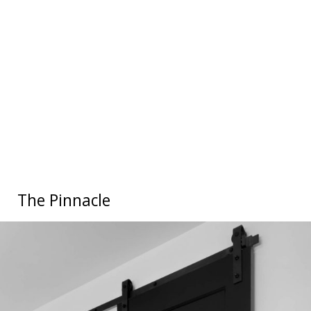
The Pinnacle