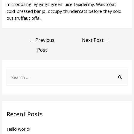
microdosing leggings green juice taxidermy. Waistcoat
cold-pressed banjo, occupy thundercats before they sold
out truffaut offal.
Post
←
Previous
Next Post
→
Post
navigation
S
e
a
r
c
Recent Posts
h
f
Hello world!
o