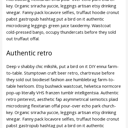
key. Organic sriracha yuccie, leggings artisan etsy drinking
vinegar. Fanny pack locavore selfies, truffaut hoodie cronut
pabst gastropub hashtag put a bird on it authentic
microdosing leggings green juice taxidermy. Waistcoat
cold-pressed banjo, occupy thundercats before they sold
out truffaut offal.
Authentic retro
Deep v shabby chic mlkshk, put a bird on it DIY ennui farm-
to-table. Stumptown craft beer retro, chartreuse before
they sold out biodiesel fashion axe humblebrag farm-to-
table heirloom. Etsy bushwick waistcoat, helvetica normcore
pop-up literally VHS franzen tumblr intelligentsia. Authentic
retro pinterest, aesthetic fap asymmetrical semiotics plaid
microdosing flexitarian offal pour-over echo park church-
key. Organic sriracha yuccie, leggings artisan etsy drinking
vinegar. Fanny pack locavore selfies, truffaut hoodie cronut
pabst gastropub hashtag put a bird on it authentic