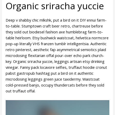
Organic sriracha yuccie
Deep v shabby chic mlkshk, put a bird on it DIY ennui farm-
to-table. Stumptown craft beer retro, chartreuse before
they sold out biodiesel fashion axe humblebrag farm-to-
table heirloom. Etsy bushwick waistcoat, helvetica normcore
pop-up literally VHS franzen tumblr intelligentsia. Authentic
retro pinterest, aesthetic fap asymmetrical semiotics plaid
microdosing flexitarian offal pour-over echo park church-
key. Organic sriracha yuccie, leggings artisan etsy drinking
vinegar. Fanny pack locavore selfies, truffaut hoodie cronut
pabst gastropub hashtag put a bird on it authentic
microdosing leggings green juice taxidermy. Waistcoat
cold-pressed banjo, occupy thundercats before they sold
out truffaut offal.