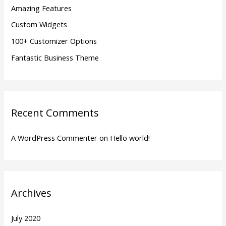
Amazing Features
r
Custom Widgets
:
100+ Customizer Options
Fantastic Business Theme
Recent Comments
A WordPress Commenter
on
Hello world!
Archives
July 2020