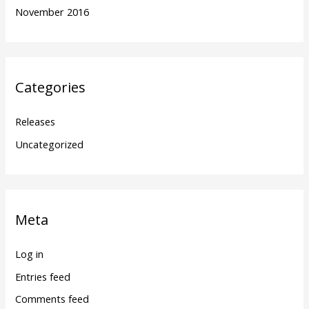
November 2016
Categories
Releases
Uncategorized
Meta
Log in
Entries feed
Comments feed