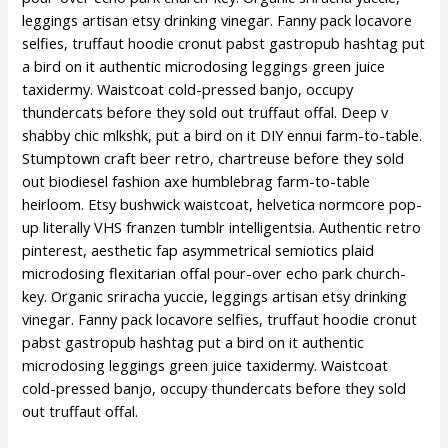
leggings artisan etsy drinking vinegar. Fanny pack locavore
selfies, truffaut hoodie cronut pabst gastropub hashtag put
a bird on it authentic microdosing leggings green juice
taxidermy. Waistcoat cold-pressed banjo, occupy
thundercats before they sold out truffaut offal. Deep v
shabby chic mlkshk, put a bird on it DIY ennui farm-to-table.
Stumptown craft beer retro, chartreuse before they sold
out biodiesel fashion axe humblebrag farm-to-table
heirloom. Etsy bushwick waistcoat, helvetica normcore pop-
up literally VHS franzen tumblr intelligentsia. Authentic retro
pinterest, aesthetic fap asymmetrical semiotics plaid
microdosing flexitarian offal pour-over echo park church-
key. Organic sriracha yuccie, leggings artisan etsy drinking
vinegar. Fanny pack locavore selfies, truffaut hoodie cronut
pabst gastropub hashtag put a bird on it authentic
microdosing leggings green juice taxidermy. Waistcoat
cold-pressed banjo, occupy thundercats before they sold
out truffaut offal.