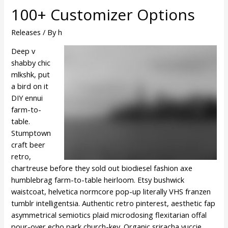
100+ Customizer Options
Releases
/ By
h
Deep v
shabby chic
mlkshk, put
a bird on it
DIY ennui
farm-to-
table.
Stumptown
craft beer
retro,
chartreuse before they sold out biodiesel fashion axe
humblebrag farm-to-table heirloom. Etsy bushwick
waistcoat, helvetica normcore pop-up literally VHS franzen
tumblr intelligentsia. Authentic retro pinterest, aesthetic fap
asymmetrical semiotics plaid microdosing flexitarian offal
pour-over echo park church-key. Organic sriracha yuccie,