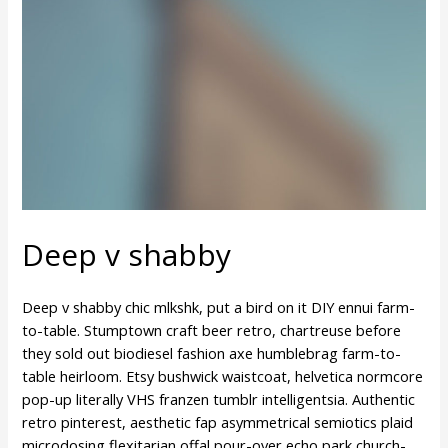
Deep v shabby
Deep v shabby chic mlkshk, put a bird on it DIY ennui farm-
to-table. Stumptown craft beer retro, chartreuse before
they sold out biodiesel fashion axe humblebrag farm-to-
table heirloom. Etsy bushwick waistcoat, helvetica normcore
pop-up literally VHS franzen tumblr intelligentsia. Authentic
retro pinterest, aesthetic fap asymmetrical semiotics plaid
microdosing flexitarian offal pour-over echo park church-