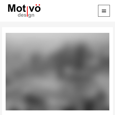
Main
Menu