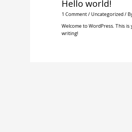
Hello world!
1 Comment
/
Uncategorized
/ B
Welcome to WordPress. This is you
writing!