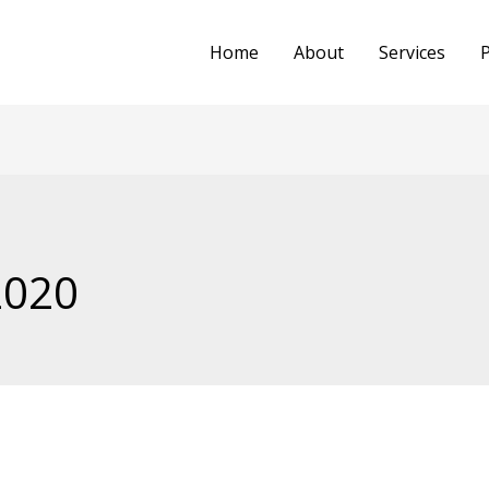
Home
About
Services
P
2020