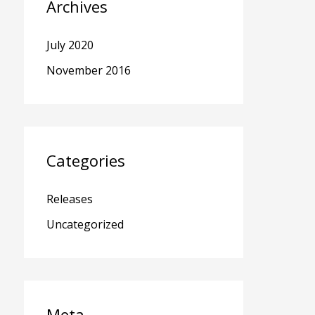
Archives
July 2020
November 2016
Categories
Releases
Uncategorized
Meta