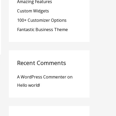
Amazing Features
r
Custom Widgets
:
100+ Customizer Options
Fantastic Business Theme
Recent Comments
A WordPress Commenter
on
Hello world!