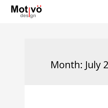
Month:
July 