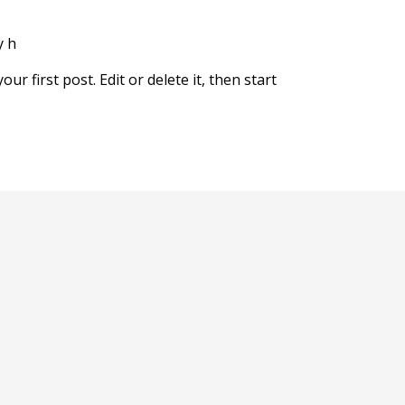
y
h
r first post. Edit or delete it, then start